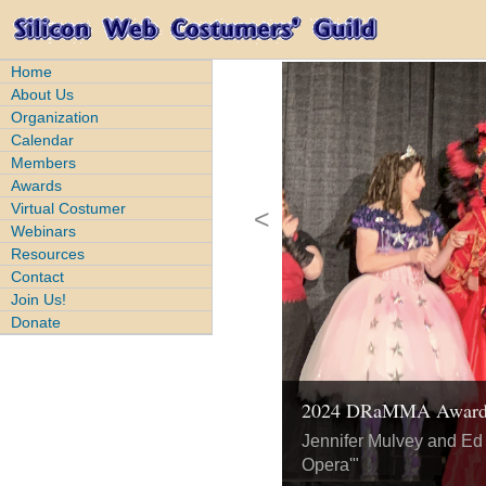
Home
About Us
Organization
Calendar
Members
Awards
Virtual Costumer
<
Webinars
Resources
Contact
Join Us!
Donate
2024 DRaMMA Awar
2023 DRaMMA Awar
2024 DRaMMA Awar
2024 DRaMMA Awar
2023 DRaMMA Awar
Jennifer Mulvey and Ed 
Megan Gardener and Ta
Opera'"
Zenko Akko Cosplay, Hi
Elyzabeth Morgan for "M
Kij and Gregg Greenwood
Street"