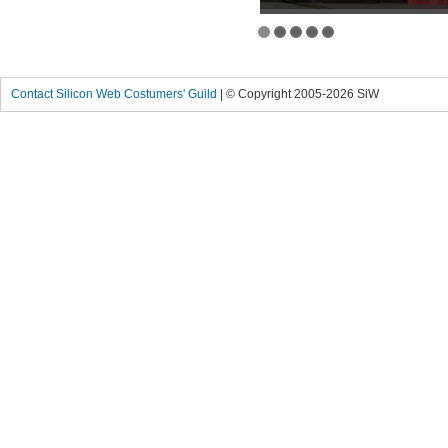
Contact Silicon Web Costumers' Guild
| © Copyright 2005-2026 SiW